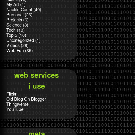
My Art
(1)
Napkin Count
(40)
Personal
(26)
Projects
(6)
Science
(8)
Tech
(13)
Top 5
(10)
Uncategorized
(1)
Videos
(28)
Web Fun
(35)
web services
i use
Flickr
Old Blog On Blogger
Thingiverse
YouTube
meta