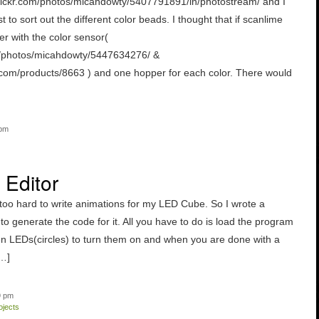
flickr.com/photos/micahdowty/5407791891/in/photostream/ and I
 to sort out the different color beads. I thought that if scanlime
r with the color sensor(
om/photos/micahdowty/5447634276/ &
.com/products/8663 ) and one hopper for each color. There would
 pm
Editor
s too hard to write animations for my LED Cube. So I wrote a
o generate the code for it. All you have to do is load the program
en LEDs(circles) to turn them on and when you are done with a
[…]
9 pm
ojects