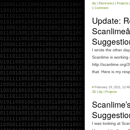
diy
|
Electronics
|
Projects
1 Comment
Update: R
Scanlimeâ
Suggestio
I wrote the other day
Scanlime is working
http://scanlime.org/2
that. Here is my respo
#
February 19, 2011, 12:4
3D
|
diy
|
Projects
Scanlime’
Suggestio
I was looking at Scan