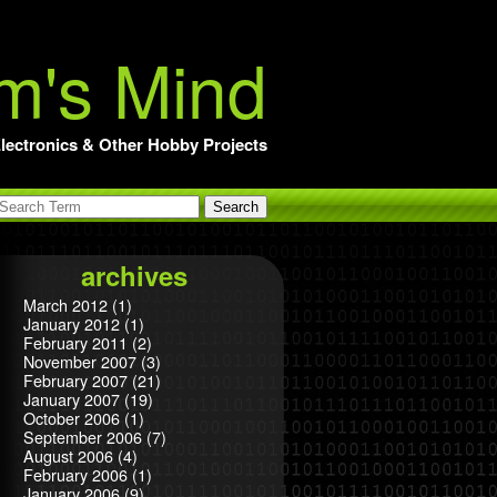
m's Mind
lectronics & Other Hobby Projects
archives
March 2012
(1)
January 2012
(1)
February 2011
(2)
November 2007
(3)
February 2007
(21)
January 2007
(19)
October 2006
(1)
September 2006
(7)
August 2006
(4)
February 2006
(1)
January 2006
(9)