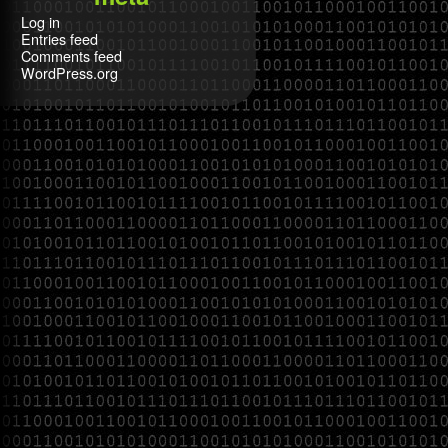
Log in
Entries feed
Comments feed
WordPress.org