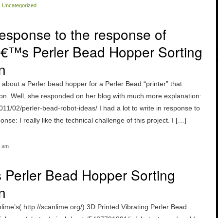
|
Uncategorized
esponse to the response of
€™s Perler Bead Hopper Sorting
n
 about a Perler bead hopper for a Perler Bead “printer” that
 on. Well, she responded on her blog with much more explanation:
011/02/perler-bead-robot-ideas/ I had a lot to write in response to
nse: I really like the technical challenge of this project. I […]
6 am
s Perler Bead Hopper Sorting
n
lime’s( http://scanlime.org/) 3D Printed Vibrating Perler Bead