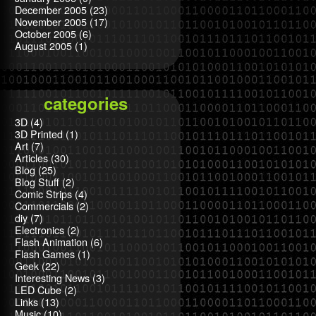
December 2005
(23)
November 2005
(17)
October 2005
(6)
August 2005
(1)
categories
3D
(4)
3D Printed
(1)
Art
(7)
Articles
(30)
Blog
(25)
Blog Stuff
(2)
Comic Strips
(4)
Commercials
(2)
diy
(7)
Electronics
(2)
Flash Animation
(6)
Flash Games
(1)
Geek
(22)
Interesting News
(3)
LED Cube
(2)
Links
(13)
Music
(10)