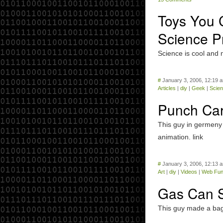
Toys You C
Science Pr
Science is cool and 
#
January 3, 2006, 12:19 
Articles
|
diy
|
Geek
|
Scie
Punch Card
This guy in germeny 
animation. link
#
January 3, 2006, 12:13 
Art
|
diy
|
Videos
|
Web Fu
Gas Can 
This guy made a bag 