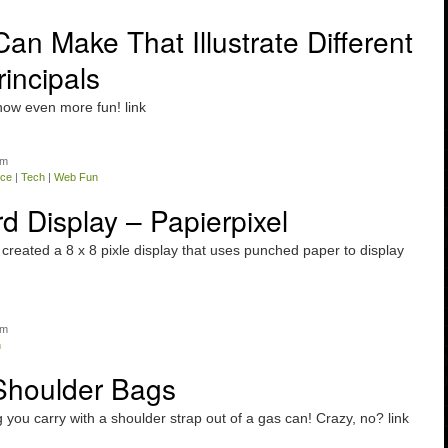
an Make That Illustrate Different
incipals
now even more fun! link
am
nce
|
Tech
|
Web Fun
 Display – Papierpixel
created a 8 x 8 pixle display that uses punched paper to display
am
n
Shoulder Bags
you carry with a shoulder strap out of a gas can! Crazy, no? link