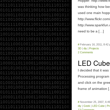
Hopper: http://www.
was thinking how best
used one main hoppe
http://www.flickr.c
http://www.sparkfun
need to be a […]
#
February 16, 2011, 8:42
3D
|
diy
|
Projects
2 Comments
LED Cube 
I decided that it wa
Processing program t
and click on the gre
frame of animation 
#
November 25, 2007, 6:4
diy
|
Geek
|
LED Cube
|
Pr
13 Comments