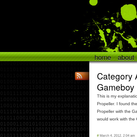
home
about
Category A
Gameboy P
This is my explanati
Propeller. I found t
Propeller with the G
would work with the
#
March 4, 2012, 2:04 am