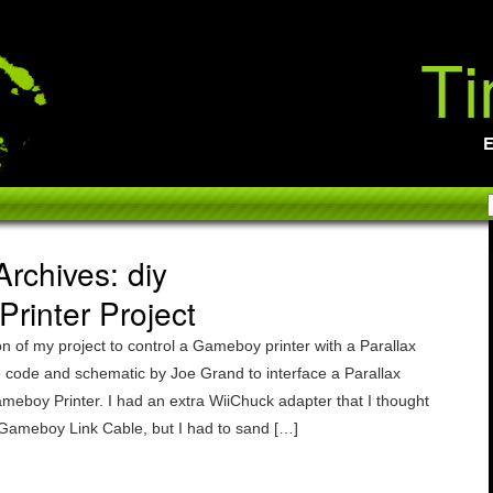
Ti
E
rchives: diy
rinter Project
on of my project to control a Gameboy printer with a Parallax
he code and schematic by Joe Grand to interface a Parallax
ameboy Printer. I had an extra WiiChuck adapter that I thought
 Gameboy Link Cable, but I had to sand […]