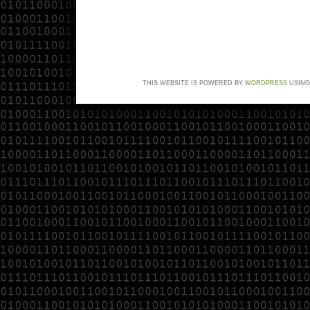
THIS WEBSITE IS POWERED BY
WORDPRESS
USING