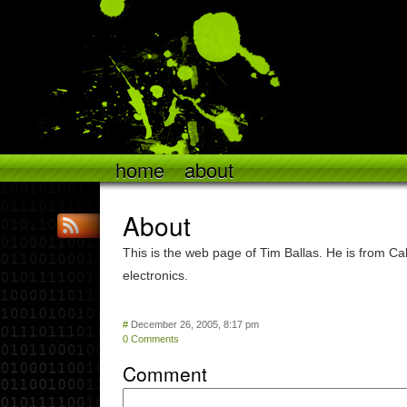
home
about
About
This is the web page of Tim Ballas. He is from Cal
electronics.
#
December 26, 2005, 8:17 pm
0 Comments
Comment