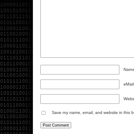
Nam
eMail
Websi
Save my name, email, and website in this b