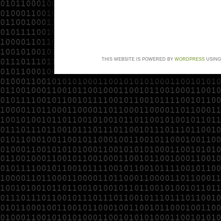
THIS WEBSITE IS POWERED BY
WORDPRESS
USING