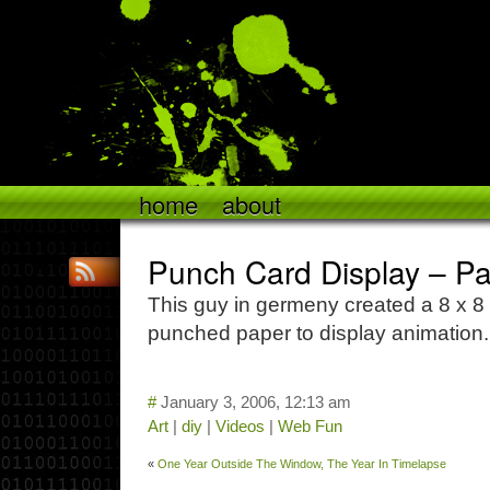
home
about
Punch Card Display – Pa
This guy in germeny created a 8 x 8 
punched paper to display animation
#
January 3, 2006, 12:13 am
Art
|
diy
|
Videos
|
Web Fun
«
One Year Outside The Window, The Year In Timelapse