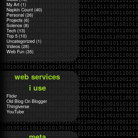
My Art
(1)
Napkin Count
(40)
Personal
(26)
Projects
(6)
Science
(8)
Tech
(13)
Top 5
(10)
Uncategorized
(1)
Videos
(28)
Web Fun
(35)
web services
i use
Flickr
Old Blog On Blogger
Thingiverse
YouTube
meta