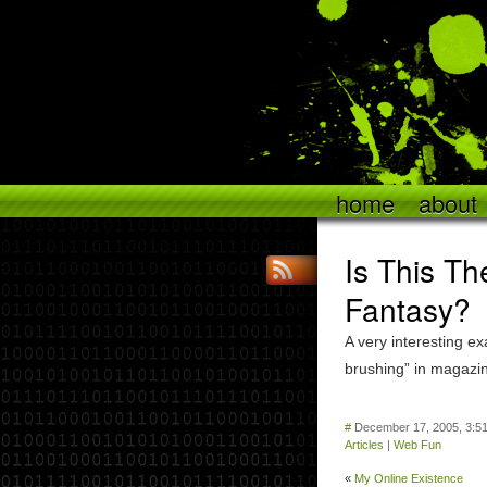
home
about
Is This Th
Fantasy?
A very interesting ex
brushing” in magazi
#
December 17, 2005, 3:5
Articles
|
Web Fun
«
My Online Existence