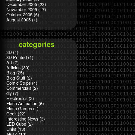
December 2005
(23)
November 2005
(17)
October 2005
(6)
August 2005
(1)
categories
3D
(4)
3D Printed
(1)
Art
(7)
Articles
(30)
Blog
(25)
Blog Stuff
(2)
Comic Strips
(4)
Commercials
(2)
diy
(7)
Electronics
(2)
Flash Animation
(6)
Flash Games
(1)
Geek
(22)
Interesting News
(3)
LED Cube
(2)
Links
(13)
Music
(10)