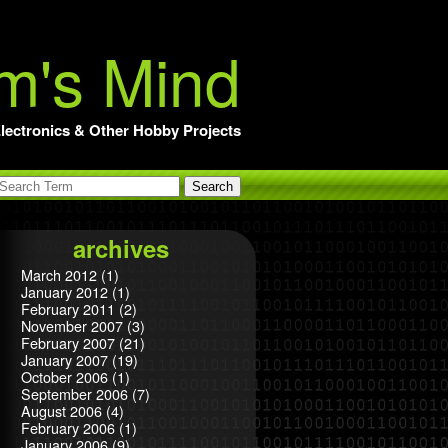
m's Mind
lectronics & Other Hobby Projects
archives
March 2012
(1)
January 2012
(1)
February 2011
(2)
November 2007
(3)
February 2007
(21)
January 2007
(19)
October 2006
(1)
September 2006
(7)
August 2006
(4)
February 2006
(1)
January 2006
(9)