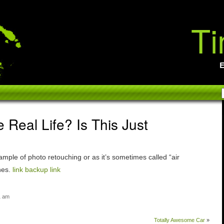
Ti
E
e Real Life? Is This Just
ample of photo retouching or as it’s sometimes called “air
nes.
link
backup link
1 am
Totally Awesome Car
»